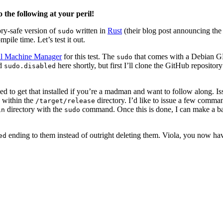
o the following at your peril!
ory-safe version of
written in
Rust
(their blog post announcing th
sudo
pile time. Let’s test it out.
al Machine Manager
for this test. The
that comes with a Debian GN
sudo
d
here shortly, but first I’ll clone the GitHub reposito
sudo.disabled
eed to get that installed if you’re a madman and want to follow along. I
 within the
directory. I’d like to issue a few commands
/target/release
directory with the
command. Once this is done, I can make a ba
in
sudo
ending to them instead of outright deleting them. Viola, you now h
ed