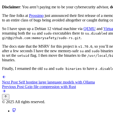
Disclaimer
: You aren’t paying me to be your cybersecurity advisor,
d
The fine folks at
Prossimo
just announced their first release of a mem
to an entire class of bugs being avoided altogether or caught during com
So I have spun up a Debian 12 virtual machine via
QEMU
and
Virtu
renaming both the
and
executables there to
an
su
sudo
su.disabled
.
git@github.com:memorysafety/sudo-rs.git
The docs state that the MSRV for this project is
, so you’ll n
v1.70.0
after a few seconds I have the new memory-safe
and
binaries
su
sudo
to set the
flag. I then move the binaries to the
setuid
/usr/local/b
binaries.
Finally, I renamed the old
and
to have a
su
sudo binaries
.disabl
Next Post
Self hosting large language models with Ollama
Previous Post
Gzip file compression with Rust
© 2025 All rights reserved.