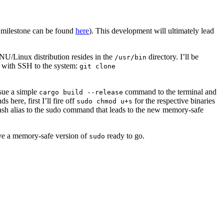
e milestone can be found
here
). This development will ultimately lead
U/Linux distribution resides in the
directory. I’ll be
/usr/bin
ry with SSH to the system:
git clone
ssue a simple
command to the terminal and
cargo build --release
 here, first I’ll fire off
for the respective binaries
sudo chmod u+s
sh alias to the sudo command that leads to the new memory-safe
ave a memory-safe version of
ready to go.
sudo