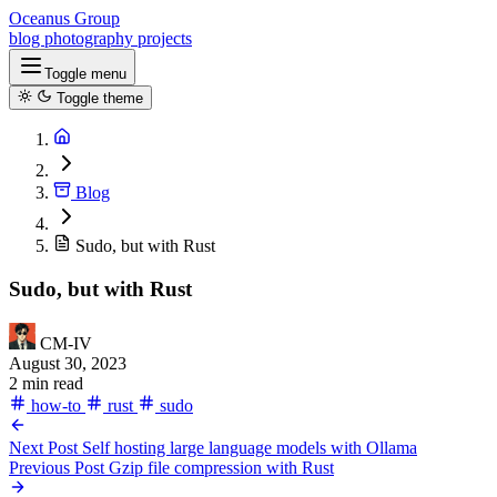
Oceanus Group
blog
photography
projects
Toggle menu
Toggle theme
Blog
Sudo, but with Rust
Sudo, but with Rust
CM-IV
August 30, 2023
2 min read
how-to
rust
sudo
Next Post
Self hosting large language models with Ollama
Previous Post
Gzip file compression with Rust