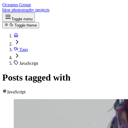
Oceanus Group
blog
photography
projects
Toggle menu
Toggle theme
Tags
JavaScript
Posts tagged with
JavaScript