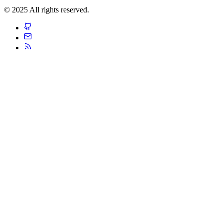
© 2025 All rights reserved.