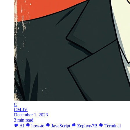
C
CM-IV
December 1, 2023
3 min read
AI
how-to
JavaScript
Zephyr-7B
Terminal