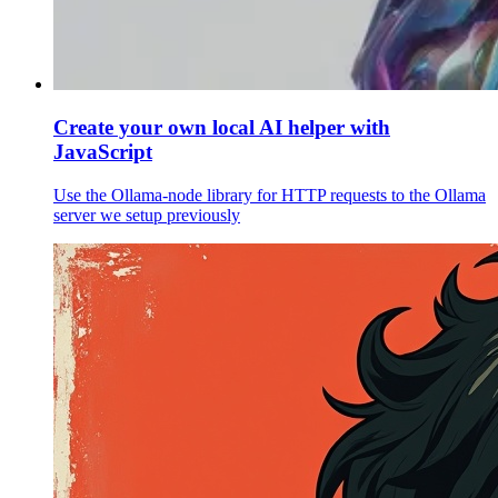
Create your own local AI helper with
JavaScript
Use the Ollama-node library for HTTP requests to the Ollama
server we setup previously