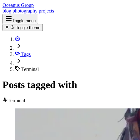
Oceanus Group
blog
photography
projects
Toggle menu
Toggle theme
Tags
Terminal
Posts tagged with
Terminal