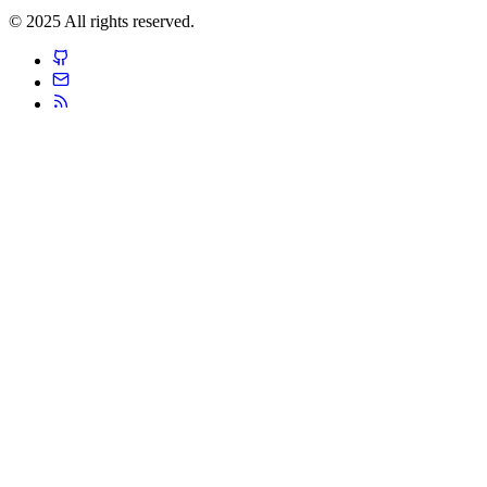
© 2025 All rights reserved.