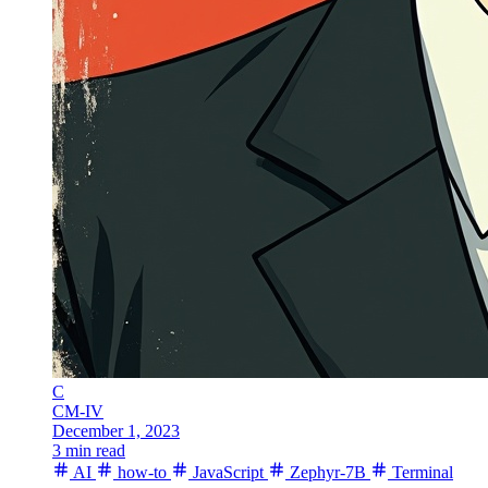
C
CM-IV
December 1, 2023
3 min read
AI
how-to
JavaScript
Zephyr-7B
Terminal