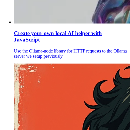
Create your own local AI helper with
JavaScript
Use the Ollama-node library for HTTP requests to the Ollama
server we setup previously