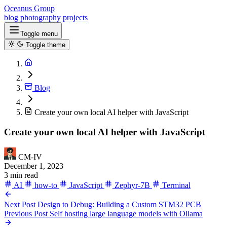
Oceanus Group
blog
photography
projects
Toggle menu
Toggle theme
Blog
Create your own local AI helper with JavaScript
Create your own local AI helper with JavaScript
CM-IV
December 1, 2023
3 min read
AI
how-to
JavaScript
Zephyr-7B
Terminal
Next Post
Design to Debug: Building a Custom STM32 PCB
Previous Post
Self hosting large language models with Ollama