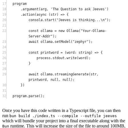
17
program
18
.
argument
(arg, 
'The Question to ask Jeeves'
)
19
.
action
(
async
 (
str
) 
=>
 {
20
consola.
start
(
"Jeeves is thinking...
\n
"
);
21
22
const
ollama
=
new
Ollama
(
"Your-Ollama-
Server-Addr"
);
23
await
 ollama.
setModel
(
"zephyr"
);
24
25
const
printword
=
 (
word
:
string
) 
=>
 {
26
process.stdout.
write
(word);
27
}
28
29
await
 ollama.
streamingGenerate
(str, 
printword, 
null
, 
null
);
30
})
31
32
program.
parse
();
Once you have this code written in a Typescript file, you can then
run
bun build ./index.ts --compile --outfile jeeves
which will bundle your project into a final executable along with the
runtime. This will increase the size of the file to around 100MB,
Bun