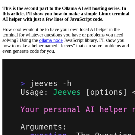
This is the second part to the Ollama AI self hosting series. In
this article, I’ll show you how to make a simple Linux terminal
AI helper with just a few lines of JavaScript code.
How cool would it be to have your own local AI helper in the
terminal for whatever questions you have or problems you need
solving? Using the
ollama-node
JavaScript library, I’ll show you
how to make a helper named “Jeeves” that can solve problems and
even generate code for you.