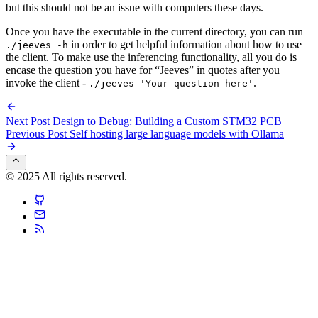
but this should not be an issue with computers these days.
Once you have the executable in the current directory, you can run
in order to get helpful information about how to use
./jeeves -h
the client. To make use the inferencing functionality, all you do is
encase the question you have for “Jeeves” in quotes after you
invoke the client -
.
./jeeves 'Your question here'
Next Post
Design to Debug: Building a Custom STM32 PCB
Previous Post
Self hosting large language models with Ollama
© 2025 All rights reserved.