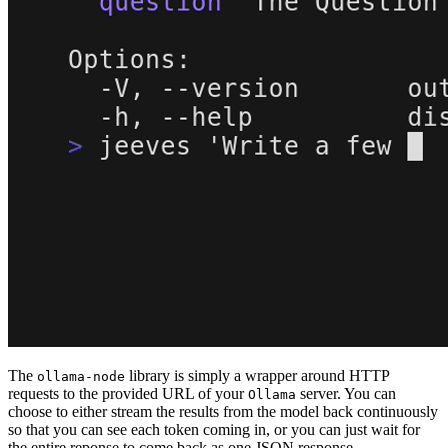
The
library is simply a wrapper around HTTP
ollama-node
requests to the provided URL of your
server. You can
Ollama
choose to either stream the results from the model back continuously
so that you can see each token coming in, or you can just wait for
the entire reponse to come back as one JSON response.