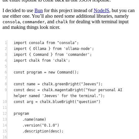
I decided to use
Bun
for this project instead of
NodeJS
, but you can
use either one. You’ll also need some additional libraries, namely
,
, and
for dealing with terminal input
consola
commander
chalk
and making things look nicer.
1
import
 consola 
from
"consola"
;
2
import
 { Ollama } 
from
'ollama-node'
;
3
import
 { Command } 
from
'commander'
;
4
import
 chalk 
from
'chalk'
;
5
6
const
program
=
new
Command
();
7
8
const
name
=
 chalk.
greenBright
(
"Jeeves"
);
9
const
desc
=
 chalk.
magentaBright
(
"Your personal AI 
helper named 'Jeeves' for the terminal."
);
10
const
arg
=
 chalk.
blueBright
(
"question"
)
11
12
program
13
.
name
(name)
14
.
version
(
"0.1.0"
)
15
.
description
(desc);
16